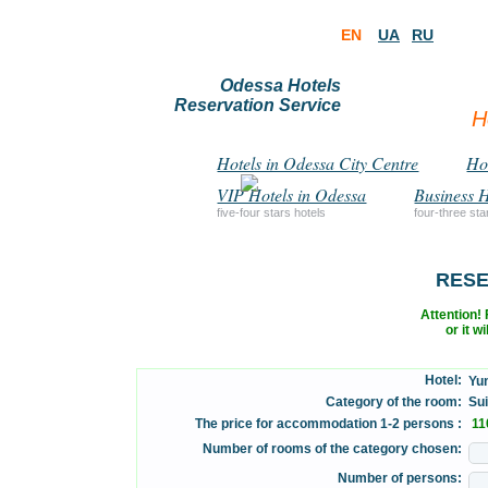
EN
UA
RU
Odessa Hotels
Reservation Service
H
Hotels in Odessa City Centre
Hot
VIP Hotels in Odessa
Business H
five-four stars hotels
four-three sta
RESE
Attention! F
or it w
Hotel:
Yun
Category of the room:
Suit
The price for accommodation 1-2 persons :
110
Number of rooms of the category chosen:
Number of persons: