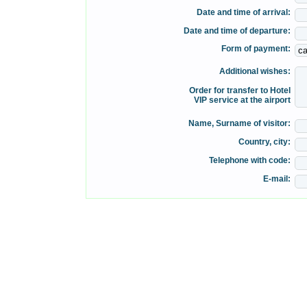
Date and time of arrival:
Date and time of departure:
Form of payment:
Additional wishes:
Order for transfer to Hotel
VIP service at the airport
Name, Surname of visitor:
Country, city:
Telephone with code:
E-mail: