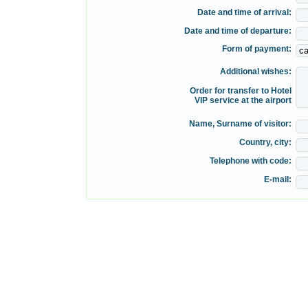
Date and time of arrival:
Date and time of departure:
Form of payment:
Additional wishes:
Order for transfer to Hotel
VIP service at the airport
Name, Surname of visitor:
Country, city:
Telephone with code:
E-mail: