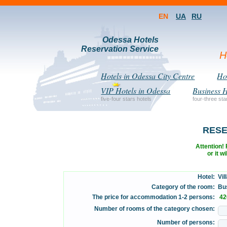
EN
UA
RU
Odessa Hotels
Reservation Service
H
Hotels in Odessa City Centre
Hot
VIP Hotels in Odessa
Business H
five-four stars hotels
four-three sta
RESE
Attention! F
or it w
Hotel:
Vill
Category of the room:
Bus
The price for accommodation 1-2 persons:
42
Number of rooms of the category chosen:
Number of persons: