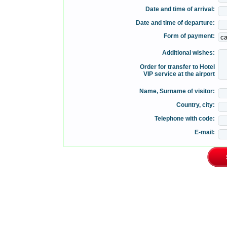
Date and time of arrival:
Date and time of departure:
Form of payment:
Additional wishes:
Order for transfer to Hotel
VIP service at the airport
Name, Surname of visitor:
Country, city:
Telephone with code:
E-mail: