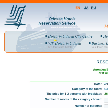
EN
UA
RU
Odessa Hotels
Reservation Service
H
Hotels in Odessa City Centre
Hot
VIP Hotels in Odessa
Business H
five-four stars hotels
four-three sta
RESE
Attention! F
or it w
Hotel:
Vel
Category of the room:
Suit
The price for 1-2 persons with breakfast:
26
Number of rooms of the category chosen:
Number of persons: