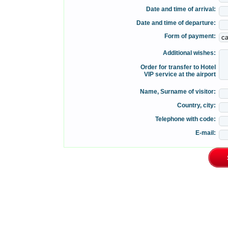
Date and time of arrival:
Date and time of departure:
Form of payment:
Additional wishes:
Order for transfer to Hotel
VIP service at the airport
Name, Surname of visitor:
Country, city:
Telephone with code:
E-mail: