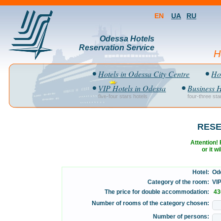
EN
UA
RU
Odessa Hotels
Reservation Service
H
Hotels in Odessa City Centre
Hot
VIP Hotels in Odessa
Business H
five-four stars hotels
four-three sta
RESE
Attention! F
or it w
Hotel:
Ode
Category of the room:
VIP 
The price for double accommodation:
43
Number of rooms of the category chosen:
Number of persons: