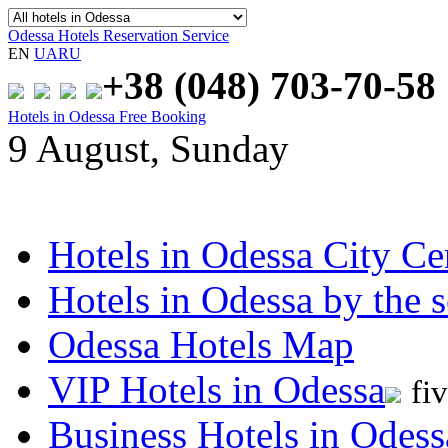
Odessa Hotels Reservation Service
EN
UA
RU
+38 (048)
703-70-58
Hotels in Odessa Free Booking
9 August, Sunday
Hotels in Odessa City Ce
Hotels in Odessa by the s
Odessa Hotels Map
VIP Hotels in Odessa
fi
Business Hotels in Odess