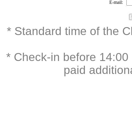
E-mail:
* Standard time of the 
* Check-in before 14:00 
paid addition