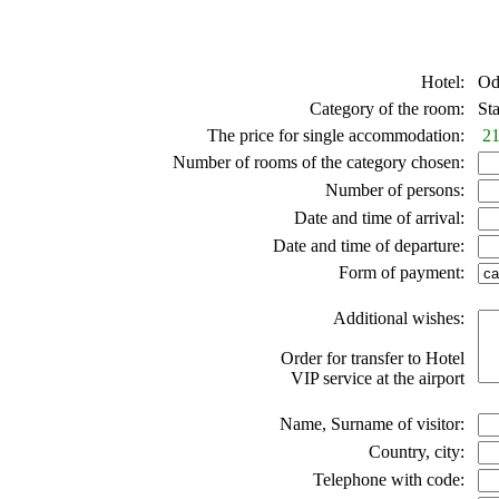
Hotel:
Ode
Category of the room:
Sta
The price for single accommodation:
21
Number of rooms of the category chosen:
Number of persons:
Date and time of arrival:
Date and time of departure:
Form of payment:
Additional wishes:
Order for transfer to Hotel
VIP service at the airport
Name, Surname of visitor:
Country, city:
Telephone with code: