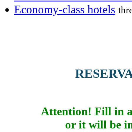
Economy-class hotels
thr
RESERV
Attention! Fill in a
or it will be 