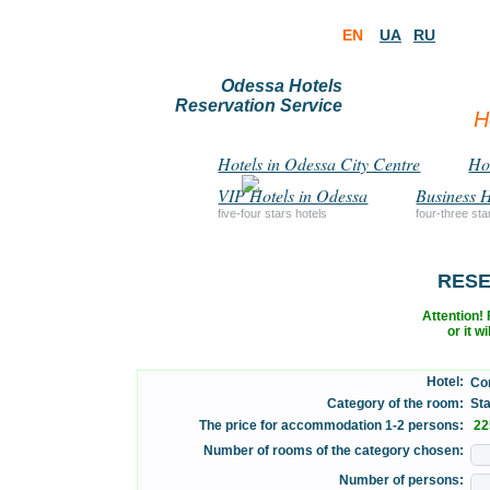
EN
UA
RU
Odessa Hotels
Reservation Service
H
Hotels in Odessa City Centre
Hot
VIP Hotels in Odessa
Business H
five-four stars hotels
four-three sta
RESE
Attention! F
or it w
Hotel:
Con
Category of the room:
Stan
The price for accommodation 1-2 persons:
22
Number of rooms of the category chosen:
Number of persons: