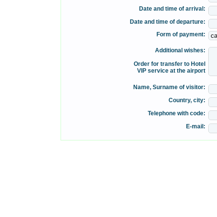
Date and time of arrival:
Date and time of departure:
Form of payment:
Additional wishes:
Order for transfer to Hotel
VIP service at the airport
Name, Surname of visitor:
Country, city:
Telephone with code:
E-mail: