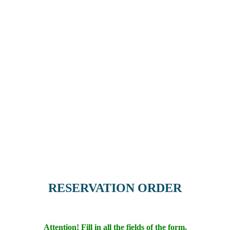
RESERVATION ORDER
Attention! Fill in all the fields of the form,