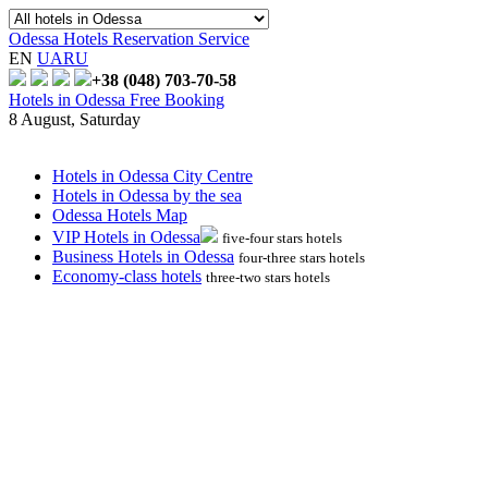
Odessa Hotels Reservation Service
EN
UA
RU
+38 (048)
703-70-58
Hotels in Odessa Free Booking
8 August, Saturday
Hotels in Odessa City Centre
Hotels in Odessa by the sea
Odessa Hotels Map
VIP Hotels in Odessa
five-four stars hotels
Business Hotels in Odessa
four-three stars hotels
Economy-class hotels
three-two stars hotels