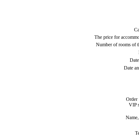
Ca
The price for accommo
Number of rooms of t
Date
Date an
Order 
VIP s
Name, 
T