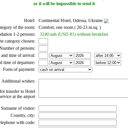
or it will be impossible to send it
Hotel:
Continental Hotel, Odessa, Ukraine
tegory of the room:
Comfort, one room ( 20-23 m.sq. )
dation 1-2 persons:
3240 uah (USD 81) without breakfast
he category chosen:
Number of persons:
 and time of arrival:
d time of departure:
Form of payment:
Additional wishes:
for transfer to Hotel
ervice at the airport
Surname of visitor:
Country, city:
elephone with code: