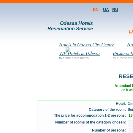
EN
UA
RU
Odessa Hotels
Reservation Service
H
Hotels in Odessa City Centre
Hot
VIP Hotels in Odessa
Business H
five-four stars hotels
four-three sta
RESE
Attention! F
or it w
Hotel:
Cen
Category of the room:
Suit
The price for accommodation 1-2 persons:
13
Number of rooms of the category chosen:
Number of persons: