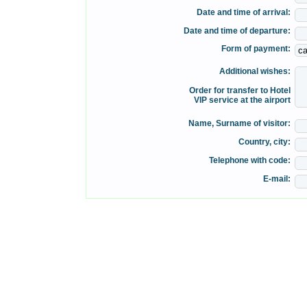
Date and time of arrival:
Date and time of departure:
Form of payment:
Additional wishes:
Order for transfer to Hotel
VIP service at the airport
Name, Surname of visitor:
Country, city:
Telephone with code:
E-mail: